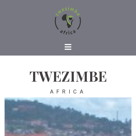
TWEZIMBE
AFRICA