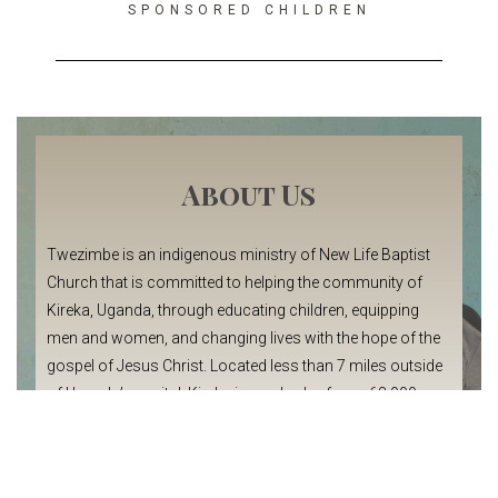
SPONSORED CHILDREN
About Us
Twezimbe is an indigenous ministry of New Life Baptist
Church that is committed to helping the community of
Kireka, Uganda, through educating children, equipping
men and women, and changing lives with the hope of the
gospel of Jesus Christ. Located less than 7 miles outside
of Uganda’s capital, Kireka is a suburb of over 68,000
people.