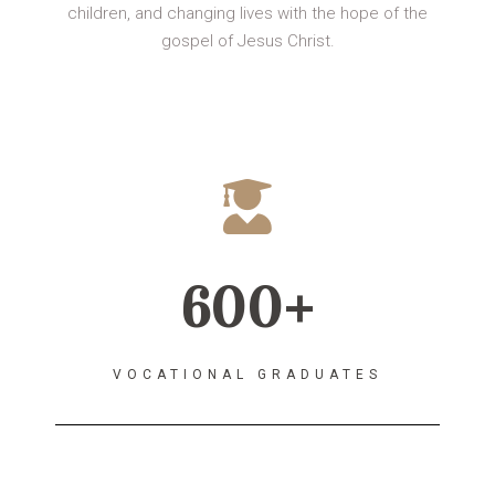
children, and changing lives with the hope of the
gospel of Jesus Christ.
600+
VOCATIONAL GRADUATES