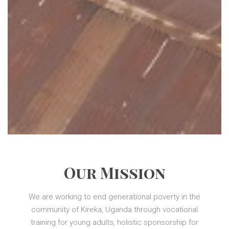
Our Mission
We are working to end generational poverty in the
community of Kireka, Uganda through vocational
training for young adults, holistic sponsorship for