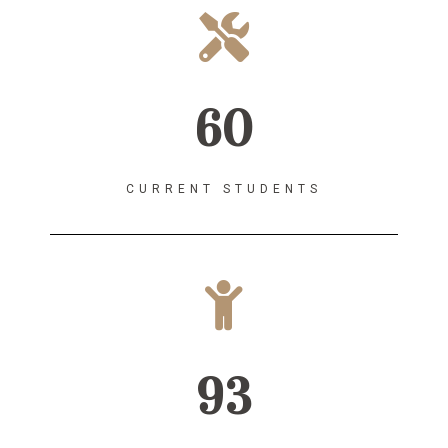
60
CURRENT STUDENTS
93